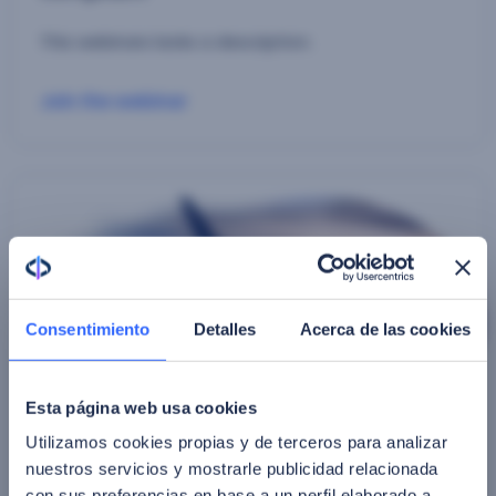
This webinars lacks a description.
Join the webinar
Consentimiento
Detalles
Acerca de las cookies
Esta página web usa cookies
Utilizamos cookies propias y de terceros para analizar
nuestros servicios y mostrarle publicidad relacionada
16 June, 2025
con sus preferencias en base a un perfil elaborado a