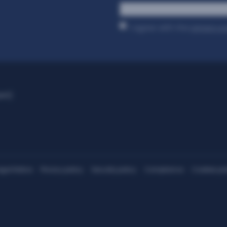
*
I agree with the
privacy p
ant)
egal Notice
Privacy policy
Security policy
Compliance
Cookies pol