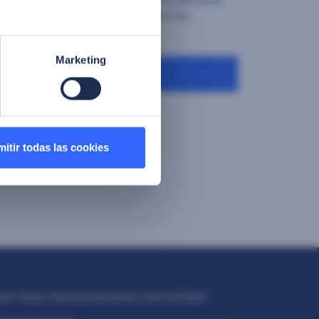
 and marketing communications as
licy"
Marketing
Download
itir todas las cookies
test news, announcements, and articles.