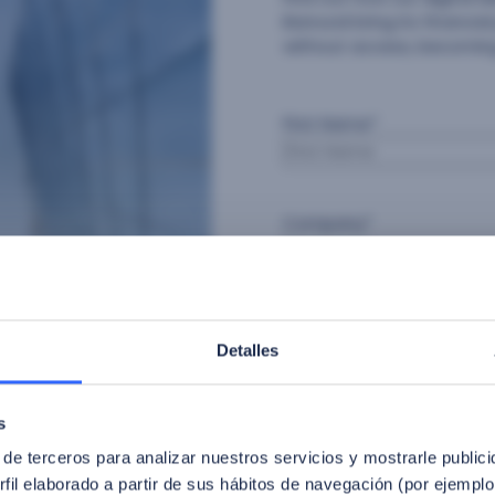
Banrural bring its financ
without access, becoming
First Name
*
Company
*
Industry
*
Detalles
Consent
*
s
 de terceros para analizar nuestros servicios y mostrarle public
I agree to the privacy p
fil elaborado a partir de sus hábitos de navegación (por ejemplo
By signing up, I give exp