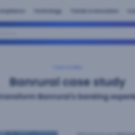
ompliance
Technology
Trends & Innovation
Cu
atory
Case studies
Banrural case study
transform Banrural's banking experi
Find out how our digital i