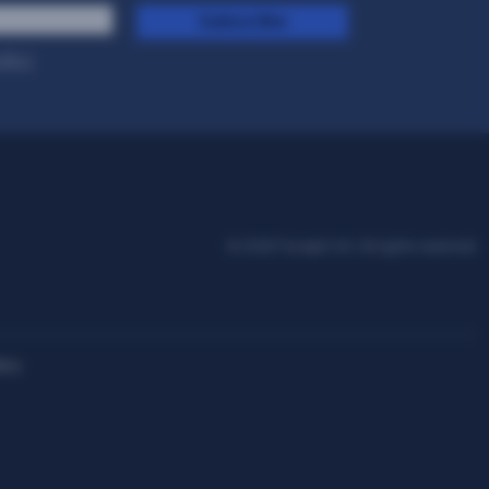
Subscribe
olicy
.
© 2026 Facephi SA. All rights reserved
icy