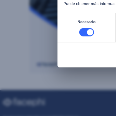
Puede obtener más informaci
Selección
Necesario
de
consentimiento