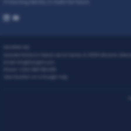
Protecting Identity to build the future
FACEPHI HQ
Avenida Perfecto Palacio de la Fuente, 6, 03001 Alicante (Alac
Email:
info@facephi.com
Phone:
+(34) 965 108 008
View location on a Google map
L