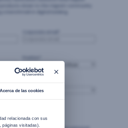
ial products closer to the migrant community
 a benchmark in digital banking.
Corporate email
*
Position
*
Country
*
Acerca de las cookies
idad relacionada con sus
olicy.
, páginas visitadas).
ress consent for Facephi to use my personal