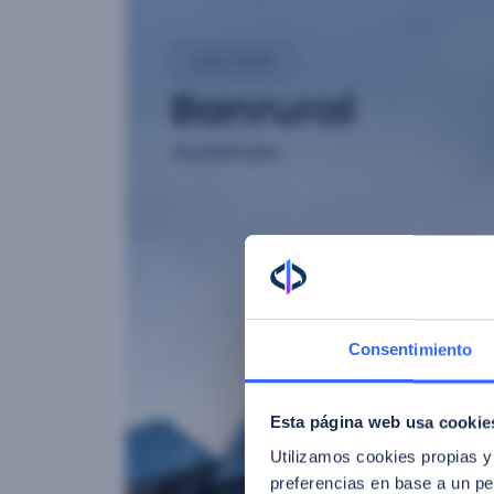
Consentimiento
Esta página web usa cookie
Utilizamos cookies propias y
preferencias en base a un per