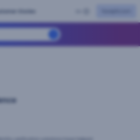
facephi.com
stomer Stories
EN
ence
dentity verification solutions have helped