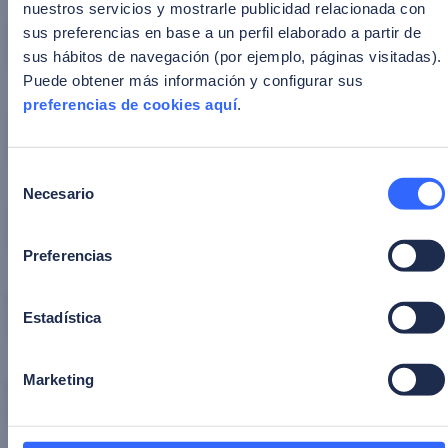
nuestros servicios y mostrarle publicidad relacionada con
First Name
*
sus preferencias en base a un perfil elaborado a partir de
sus hábitos de navegación (por ejemplo, páginas visitadas).
Puede obtener más información y configurar sus
preferencias de cookies aquí
.
Corporate email
*
Selección
Necesario
de
Company
*
consentimiento
Preferencias
Position
*
Estadística
Marketing
Industry
*