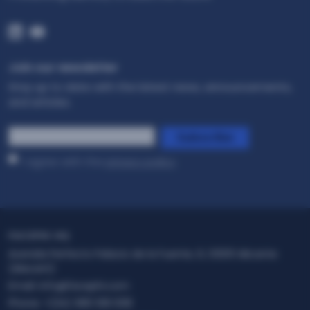
Join our newsletter
Stay up to date with the latest news, announcements,
and articles.
*
Subscribe
I agree with the
privacy policy
.
FACEPHI HQ
Avenida Perfecto Palacio de la Fuente, 6, 03001 Alicante
(Alacant)
Email:
info@facephi.com
Phone:
+(34) 965 108 008