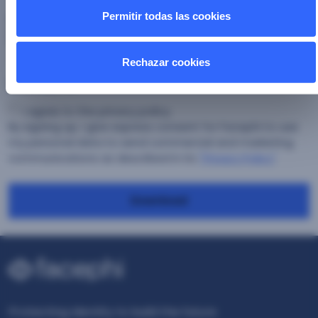
Permitir todas las cookies
Country
*
Rechazar cookies
Consent
*
I agree to the privacy policy.
By signing up, I give express consent for Facephi to use
my personal data to send commercial and marketing
communications as described in its
"Privacy Policy"
Download
Protecting Identity to build the future