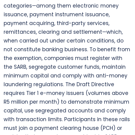
categories—among them electronic money
issuance, payment instrument issuance,
payment acquiring, third-party services,
remittances, clearing and settlement—which,
when carried out under certain conditions, do
not constitute banking business. To benefit from
the exemption, companies must register with
the SARB, segregate customer funds, maintain
minimum capital and comply with anti-money
laundering regulations. The Draft Directive
requires Tier 1 e-money issuers (volumes above
R5 million per month) to demonstrate minimum
capital, use segregated accounts and comply
with transaction limits. Participants in these rails
must join a payment clearing house (PCH) or