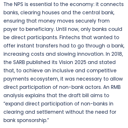
The NPS is essential to the economy: it connects
banks, clearing houses and the central bank,
ensuring that money moves securely from
payer to beneficiary. Until now, only banks could
be direct participants. Fintechs that wanted to
offer instant transfers had to go through a bank,
increasing costs and slowing innovation. In 2018,
the SARB published its Vision 2025 and stated
that, to achieve an inclusive and competitive
payments ecosystem, it was necessary to allow
direct participation of non-bank actors. An RMB
analysis explains that the draft bill aims to
“expand direct participation of non-banks in
clearing and settlement without the need for
bank sponsorship.”