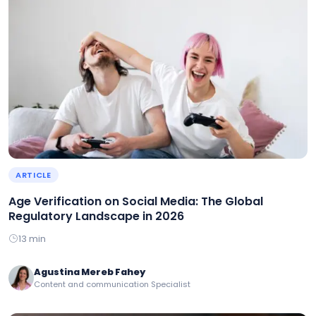
ARTICLE
Age Verification on Social Media: The Global
Regulatory Landscape in 2026
13 min
Agustina Mereb Fahey
Content and communication Specialist