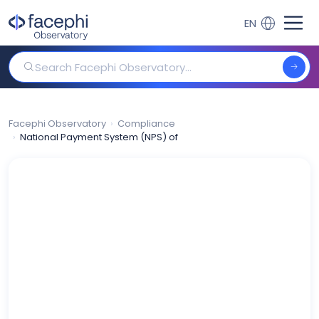
Skip
to
EN
content
Search Facephi Observatory
Facephi Observatory
Compliance
National Payment System (NPS) of South Africa: opening to PSP l