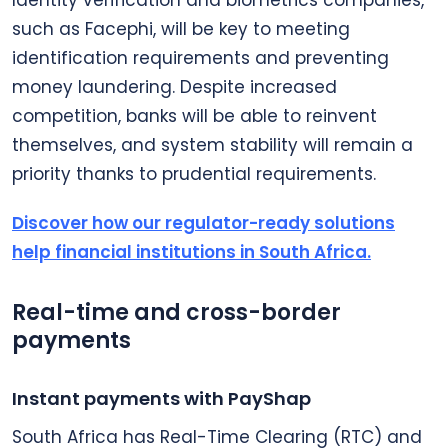
such as Facephi, will be key to meeting
identification requirements and preventing
money laundering. Despite increased
competition, banks will be able to reinvent
themselves, and system stability will remain a
priority thanks to prudential requirements.
Discover how our regulator-ready solutions
help financial institutions in South Africa.
Real-time and cross-border
payments
Instant payments with PayShap
South Africa has Real-Time Clearing (RTC) and