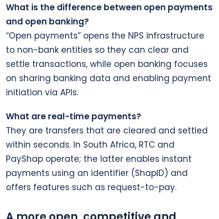
What is the difference between open payments
and open banking?
“Open payments” opens the NPS infrastructure
to non-bank entities so they can clear and
settle transactions, while open banking focuses
on sharing banking data and enabling payment
initiation via APIs.
What are real-time payments?
They are transfers that are cleared and settled
within seconds. In South Africa, RTC and
PayShap operate; the latter enables instant
payments using an identifier (ShapID) and
offers features such as request-to-pay.
A more open, competitive and