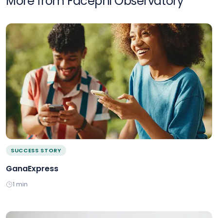
More from Facephi Observatory
SUCCESS STORY
GanaExpress
1 min