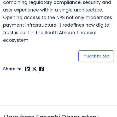
combining regulatory compliance, security and
user experience within a single architecture.
Opening access to the NPS not only modernizes
payment infrastructure: it redefines how digital
trust is built in the South African financial
ecosystem.
Back to top
Share in: