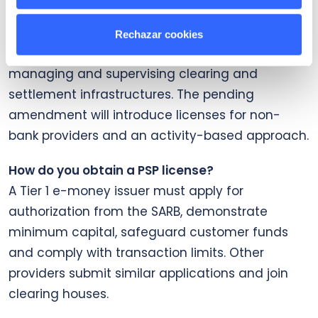
What is the National Payment System Act?
It is the 1998 law that regulates the payments
Rechazar cookies
system and assigns the SARB responsibility for
managing and supervising clearing and
settlement infrastructures. The pending
amendment will introduce licenses for non-
bank providers and an activity-based approach.
How do you obtain a PSP license?
A Tier 1 e-money issuer must apply for
authorization from the SARB, demonstrate
minimum capital, safeguard customer funds
and comply with transaction limits. Other
providers submit similar applications and join
clearing houses.