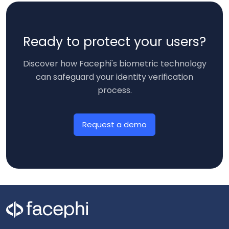
Ready to protect your users?
Discover how Facephi's biometric technology
can safeguard your identity verification
process.
Request a demo