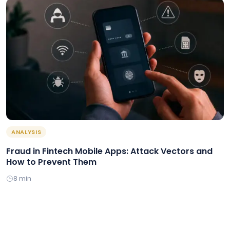
ANALYSIS
Fraud in Fintech Mobile Apps: Attack Vectors and
How to Prevent Them
8 min