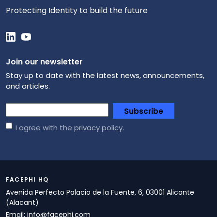
Protecting Identity to build the future
Join our newsletter
Stay up to date with the latest news, announcements,
and articles.
*
Subscribe
I agree with the
privacy policy
.
FACEPHI HQ
Avenida Perfecto Palacio de la Fuente, 6, 03001 Alicante
(Alacant)
Email:
info@facephi.com