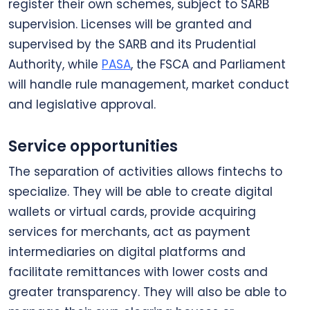
register their own schemes, subject to SARB
supervision. Licenses will be granted and
supervised by the SARB and its Prudential
Authority, while
PASA
, the FSCA and Parliament
will handle rule management, market conduct
and legislative approval.
Service opportunities
The separation of activities allows fintechs to
specialize. They will be able to create digital
wallets or virtual cards, provide acquiring
services for merchants, act as payment
intermediaries on digital platforms and
facilitate remittances with lower costs and
greater transparency. They will also be able to