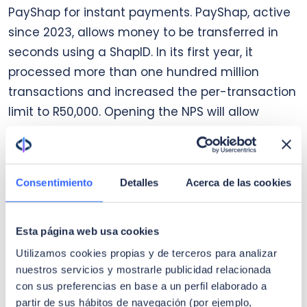
PayShap for instant payments. PayShap, active
since 2023, allows money to be transferred in
seconds using a ShapID. In its first year, it
processed more than one hundred million
transactions and increased the per-transaction
limit to R50,000. Opening the NPS will allow
PayShap to be integrated into third-party
wallets and apps, accelerating adoption and
reducing reliance on cash.
Consentimiento
Detalles
Acerca de las cookies
Cross-border payments
Esta página web usa cookies
International payments are vital for the region
Utilizamos cookies propias y de terceros para analizar
but remain expensive and slow. The SARB
nuestros servicios y mostrarle publicidad relacionada
governor has highlighted the need to modernize
con sus preferencias en base a un perfil elaborado a
infrastructure and harmonize standards to
partir de sus hábitos de navegación (por ejemplo,