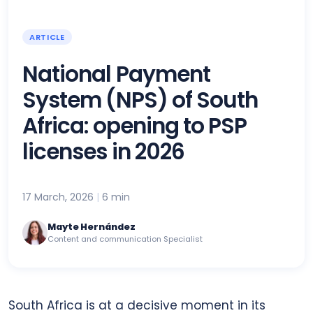
ARTICLE
National Payment
System (NPS) of South
Africa: opening to PSP
licenses in 2026
17 March, 2026
|
6 min
Mayte Hernández
Content and communication Specialist
South Africa is at a decisive moment in its