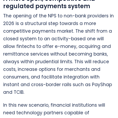
regulated payments system
The opening of the NPS to non-bank providers in
2026 is a structural step towards a more
competitive payments market. The shift from a
closed system to an activity-based one will
allow fintechs to offer e-money, acquiring and
remittance services without becoming banks,
always within prudential limits. This will reduce
costs, increase options for merchants and
consumers, and facilitate integration with
instant and cross-border rails such as PayShap
and TCIB.
In this new scenario, financial institutions will
need technology partners capable of