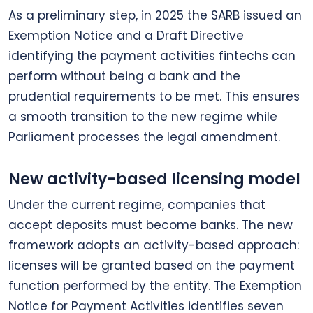
As a preliminary step, in 2025 the SARB issued an
Exemption Notice and a Draft Directive
identifying the payment activities fintechs can
perform without being a bank and the
prudential requirements to be met. This ensures
a smooth transition to the new regime while
Parliament processes the legal amendment.
New activity-based licensing model
Under the current regime, companies that
accept deposits must become banks. The new
framework adopts an activity-based approach:
licenses will be granted based on the payment
function performed by the entity. The Exemption
Notice for Payment Activities identifies seven