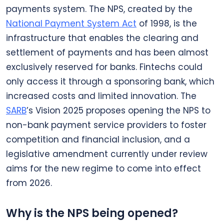
payments system. The NPS, created by the
National Payment System Act
of 1998, is the
infrastructure that enables the clearing and
settlement of payments and has been almost
exclusively reserved for banks. Fintechs could
only access it through a sponsoring bank, which
increased costs and limited innovation. The
SARB
’s Vision 2025 proposes opening the NPS to
non-bank payment service providers to foster
competition and financial inclusion, and a
legislative amendment currently under review
aims for the new regime to come into effect
from 2026.
Why is the NPS being opened?