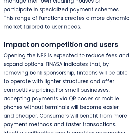
manage their own clearing houses or
participate in specialized payment schemes.
This range of functions creates a more dynamic
market tailored to user needs.
Impact on competition and users
Opening the NPS is expected to reduce fees and
expand options. FINASA indicates that, by
removing bank sponsorship, fintechs will be able
to operate with lighter structures and offer
competitive pricing. For small businesses,
accepting payments via QR codes or mobile
phones without terminals will become easier
and cheaper. Consumers will benefit from more
payment methods and faster transactions.
Identity verification and biometrics companies,