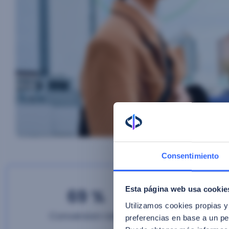
Consentimiento
Esta página web usa cookie
89
%
Utilizamos cookies propias y
Off
Conversion rate
preferencias en base a un per