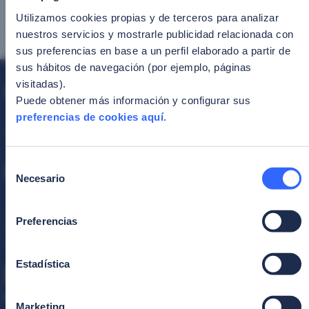
Utilizamos cookies propias y de terceros para analizar
Share in:
nuestros servicios y mostrarle publicidad relacionada con
sus preferencias en base a un perfil elaborado a partir de
sus hábitos de navegación (por ejemplo, páginas
visitadas).
Puede obtener más información y configurar sus
preferencias de cookies aquí
.
Protecting Identity to build the future
Selección
Necesario
de
consentimiento
Join our newsletter
Preferencias
Stay up to date with the latest news, announcements,
and articles.
Estadística
Business
Subscribe
email
I agree with the
privacy policy
.
address
*
Marketing