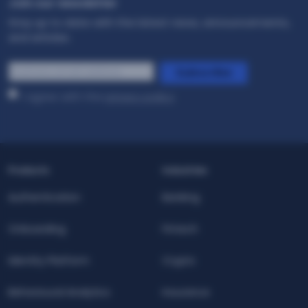
Join our newsletter
Stay up to date with the latest news, announcements,
and articles.
Business
Subscribe
email
I agree with the
privacy policy
.
address
*
Products
Industries
Authentication
Banking
Onboarding
Fintech
Identity Platform
Crypto
Behavioural Analytics
Insurance