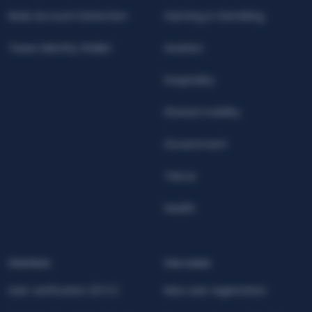
Mule Account Detection
Gaming & Gambling
Teseo Identity Wallet
Aviation
Hospitality
Shared mobility
Government
Telcos
Health
Solutions
Use cases
User verification (KYC)
New user registration