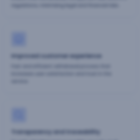
regulations, minimising legal and financial risks.
Improved customer experience
Fast and efficient withdrawal process that
increases user satisfaction and trust in the
service.
Transparency and traceability