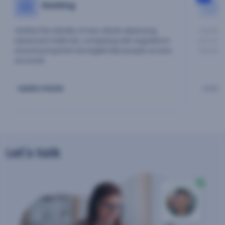
Banking
Verifies the identity of new clients deploying
Verifies
advanced methods, complying with regulations
procedu
and ensuring that only legitimate people access
streamli
accounts.
Learn more
Learn
Let's talk