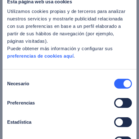
Esta página web usa cookies
Utilizamos cookies propias y de terceros para analizar
nuestros servicios y mostrarle publicidad relacionada
con sus preferencias en base a un perfil elaborado a
partir de sus hábitos de navegación (por ejemplo,
páginas visitadas).
Puede obtener más información y configurar sus
preferencias de cookies aquí
.
Selección
Necesario
de
consentimiento
User Verification (KYC)
Preferencias
Discovers user identity verification
solutions designed to prevent
Estadística
fraud and comply with the
strictest regulations.