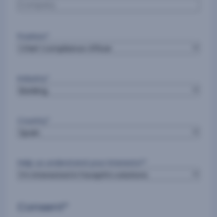
Position
*
Industry
*
Country
*
Help us understand your interests?
*
Consent
*