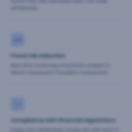
ensure that only authorised users can make
withdrawals.
Fraud risk reduction
Real-time monitoring and pattern analysis to
detect and prevent fraudulent transactions.
Compliance with financial regulations
Ensure that withdrawals comply with AML and KYC