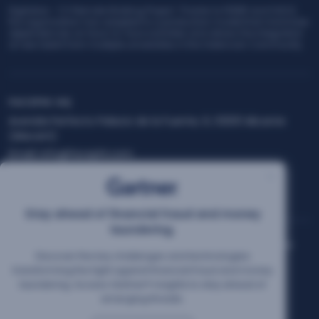
Digitalise - CV Remote Working Project. Thanks to FEDER and IVACE,
the organization has adapted to a production model that minimises
dependencies on face-to-face activities and allows the integration
of new talent from multiple universities in the Valencian Community.
FACEPHI HQ
Avenida Perfecto Palacio de la Fuente, 6, 03001 Alicante
(Alacant)
Email:
info@facephi.com
Phone:
+(34) 965 108 008
View location on a Google map
Stay ahead of financial fraud and money
laundering.
Legal Notice
Privacy policy
Security policy
Compliance
Discover the key challenges and technologies
transforming the fight against financial fraud and money
Reporting channel
Cookies policy
laundering. Access Gartner® insights to stay ahead of
emerging threats.
© 2026 Facephi SA. All rights reserved