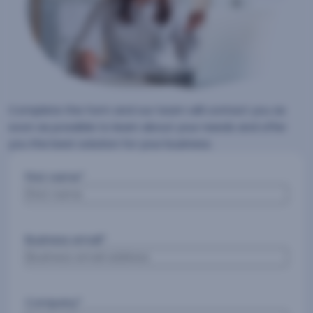
Complete the form and our team will contact you as
soon as possible to learn about your needs and offer
you the best solution for your business.
First name
*
Business email
*
Company
*