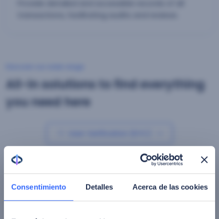
Provide detailed and accessible records of all
transactions, facilitating audits and reviews.
Discover our wide range
All-in solutions to find everything
you need here
User Verification (KYC)
Consentimiento
Detalles
Acerca de las cookies