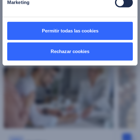
Marketing
Permitir todas las cookies
Adapted to all scenarios
Rechazar cookies
Application sectors