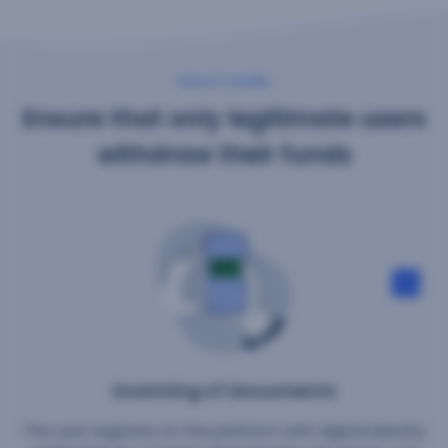
How it works
Ensure that only legitimate users
withdraw their funds
w
Scanning of documents
The user registers on the platform with digital identity