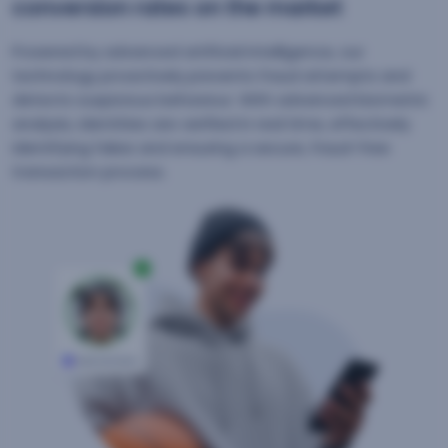
conversion rates on the market
Powered by advanced artificial intelligence, our
technology proactively prevents fraud attempts and
detects suspicious behaviour. With advanced biometric
analysis, identities are verified in real time, effectively
identifying fakes and ensuring a secure, fraud-free
transaction process.