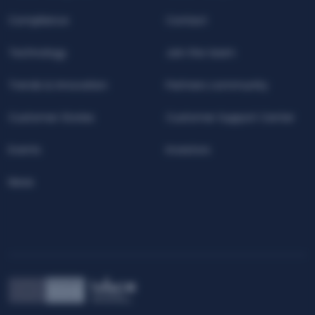
Compliance
Contact
Technology
Join the team
Trends & Innovation
Partners community
Customer Stories
Customer Support Center
Events
Investors
News