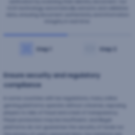
verification by scanning their identity document. Our
OCR technology automatically extracts and validates
data, ensuring document authenticity and information
integrity in real time.
Step 1
Step 2
Ensure security and regulatory
compliance
In some countries with lax regulations, many online
gaming platforms operate without a license, exposing
players to risks of fraud and a lack of transparency.
Player protection may be insufficient, and illegal
platforms do not guarantee the security of funds nor
the privacy of users’ personal data. Our solutions are