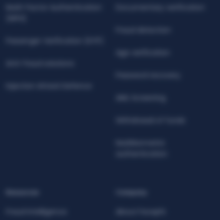
Multi-Factor Authentication
Documentary verification
(MFA)
Fraud detection
Passenger Verification (KYP)
Age verification
Anti-fraud solutions
Password recovery
Injection Attack Defence
AML Screening
Withdrawal of funds
Multibiometric
authentication
Resources
Company
Fraud Intelligence
About Facephi