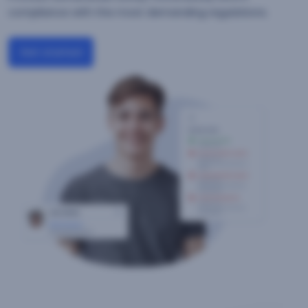
compliance with the most demanding regulations.
Get started