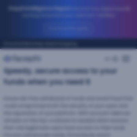
Skip
Fraud Intelligence Report:
Discover how digital fraud is
to
evolving and protect your customers’ identities
content
Download the guide
Documentation
Help desk
Changelog
EN
Speedy, secure access to your
funds when you need it
Ensure risk-free withdrawal of funds and avoid fraud that
could compromise both the security of your users and
the reputation of your platform. With account takeover
attacks on the rise, a solution is needed which ensures
that only legitimate users have access to their funds.
Process withdrawals safely, frictionlessly and in