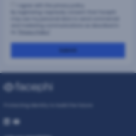
I agree with the privacy policy.
By registering I expressly consent that Facephi
may use my personal data to send commercial
and marketing communications as described in
its
"Privacy Policy"
Submit
Protecting Identity to build the future