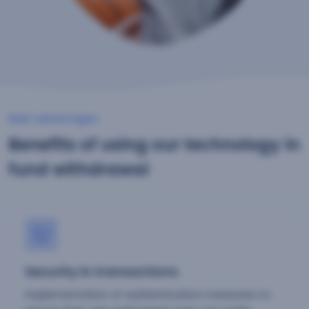
Main advantages
Benefits of using our technology in
fund withdrawal
Security in transactions
Implementation of authentication measures to