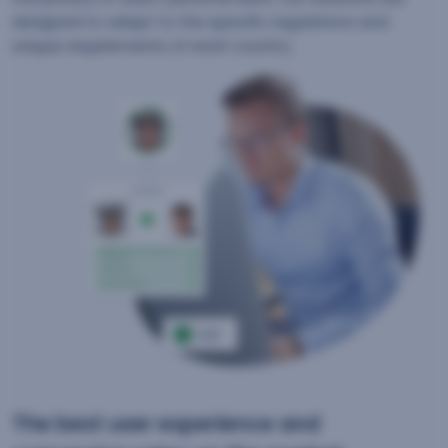
designed to adapt to the specific regulations and
unique requirements of each country.
The best user experience and