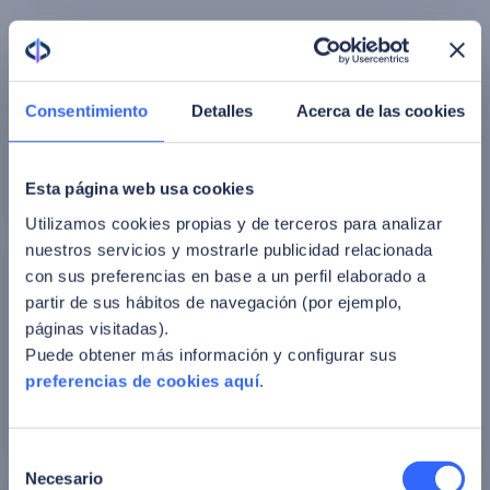
Consentimiento
Detalles
Acerca de las cookies
Deepfake Protection
Multi-layered analysis to block AI-generated
impersonations.
Esta página web usa cookies
Utilizamos cookies propias y de terceros para analizar
nuestros servicios y mostrarle publicidad relacionada
con sus preferencias en base a un perfil elaborado a
partir de sus hábitos de navegación (por ejemplo,
páginas visitadas).
Comprehensive Security
Puede obtener más información y configurar sus
preferencias de cookies aquí
.
Simultaneous protection of hardware, software,
and transmission channels.
Selección
Necesario
de