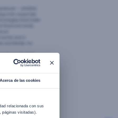
eriences — whether
ing onto corporate
echnologies that make
f financial cards,
ecure
 world, and a
es worldwide. For
Investment Market)
cial recognition
erged as a leading
 in the banking,
arget mobile devices,
Acerca de las cookies
reducing incidence
 money-saving
t of 130M for 2017.
entina, and Mexico.
idad relacionada con sus
, páginas visitadas).