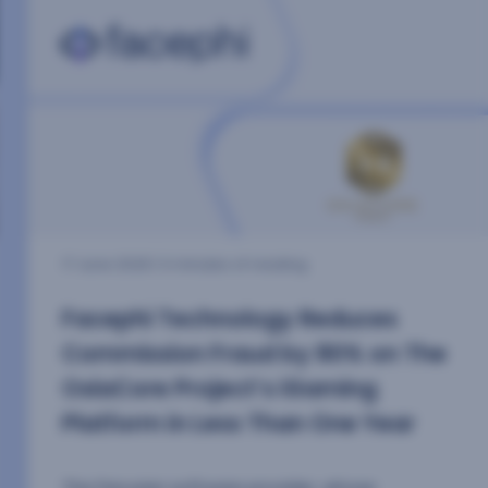
7 October 2025
| 2 minutes of reading
Scientific research as the driving
force behind innovation at
Facephi
We took part in four of the most relevant
scientific forums in the sector, strengthening