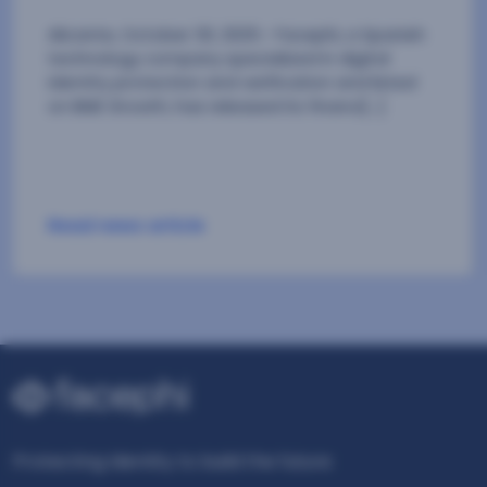
Read news article
Protecting Identity to build the future