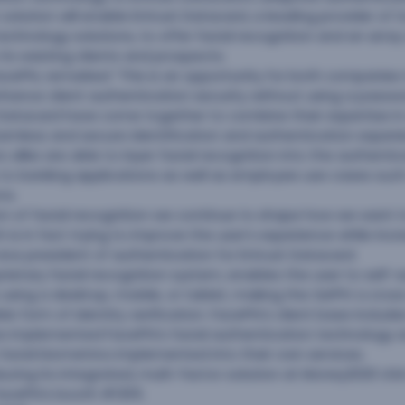
solution will enable Entrust Datacard, a leading provider of 
echnology solutions, to offer facial recognition and an arra
its existing clients and prospects.
FacePhi, remarked “This is an opportunity for both companie
hance client authentication security without using a passw
 Datacard have come together to combine their expertise in
amless and secure identification and authentication experi
 alike are able to layer facial recognition into the authenti
to banking applications as well as employee use cases such
ns.
on of facial recognition we continue to shape how we want 
 is in fact trying to improve the user’s experience while incre
 vice president of authentication for Entrust Datacard.
oprietary facial recognition system, enables the user to self
le using a desktop, mobile, or tablet, making the
SelPhi
a cros
e form of identity verification. FacePhi’s client base includes
ve implemented FacePhi’s facial authentication technology as
s facial biometrics implemented into their own services.
oducing its integrated, multi-factor solution at Money2020 US
acePhi’s booth #1305.