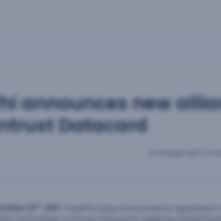
hi announces new alli
Entrust Datacard
21 October 2017
|
3 mi
st
ctober 21
, 2017
.
FacePhi today announced an agreement to
ition technology to Entrust Datacard’s adaptive authenticat