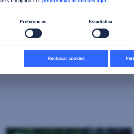
ón y configurar sus
preferencias de cookies aquí
.
Preferencias
Estadística
sswords
Rechazar cookies
Perm
Share in: