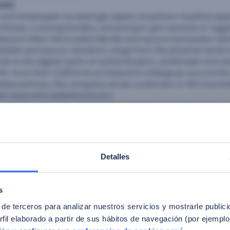
card
 and employees increasingly expect anywhere-anytime exp
chases, crossing borders, accessing e-gov services or logg
tacard offers the trusted identity and secure transaction t
liable and secure. Solutions range from the physical world o
ds to the digital realm of authentication, certificates and s
h more than 2,000 Entrust Datacard colleagues around the
obal partners, the company serves customers in 150 countri
isit www.entrustdatacard.com.
s a public company listed on the MAB (Spanish Alternative 
t of Horizon2020, an EU financial program that recognizes fa
nd innovation projects. FacePhi (www.facephi.com) has em
of biometric authentication solutions, with worldwide clients
security and public sectors. FacePhi solutions particularly t
Detalles
account access while enhancing customer convenience and 
rds. FacePhi’s proprietary algorithms produce secure, fast,
. FacePhi reached 60M authentications in 2016 with a forecas
s
ce in 18 countries, including Panama, Chile, Colombia, Arg
 de terceros para analizar nuestros servicios y mostrarle public
fil elaborado a partir de sus hábitos de navegación (por ejemplo