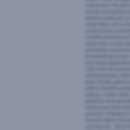
customers. The joint 
secure transaction t
identity methods to 
Javier Mira, CEO of 
of biometrics and en
FacePhi and Entrust
empowers a truly se
enterprise customers
streamlining access 
and cloud applicatio
“With the introducti
authentication, which
Ryan Zlockie, global
SelPhi, FacePhi’s pr
taking a ‘selfie’ whi
platform interoperabl
institutions that ha
partners offering it
FacePhi will be intr
October 23 – 26 at F