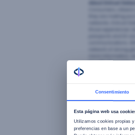
About Entrust Data
Consumers, citizens
they are making pur
networks. Entrust Da
those experiences re
passports and ID car
communications. Wit
network of strong gl
more information, v
FacePhi Biometría
i
and a grant recipien
software research a
vendor in the world 
automotive, private 
Consentimiento
reducing fraud in 
of forgotten passwo
outcomes for clients
Esta página web usa cookie
FacePhi has a presen
Utilizamos cookies propias y
preferencias en base a un per