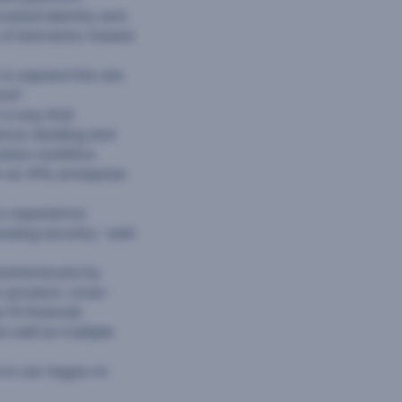
trusted identity and
y of biometric-based
s to expand the use
ord”.
 a way that
ence. Banking and
cation workflow
 as VPN, enterprise
to experience
asing security,” said
-authenticate by
s-product, cross-
 15 financial
 well as multiple
A in Las Vegas on