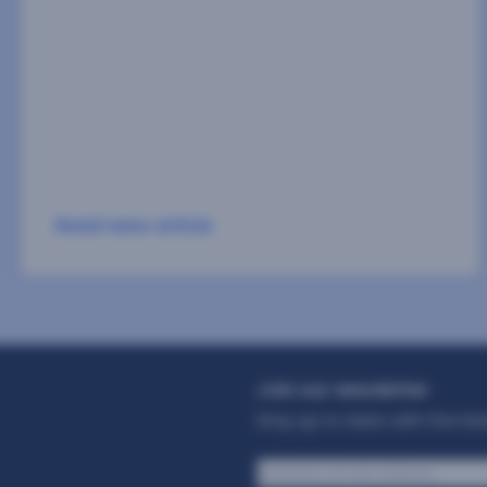
sportsbook brand is GanaExpress, has
strengthened its fraud prevention system with
Facephi’s technology. The platform is already
projecting[…]
Read news article
Join our newsletter
Stay up to date with the la
Business