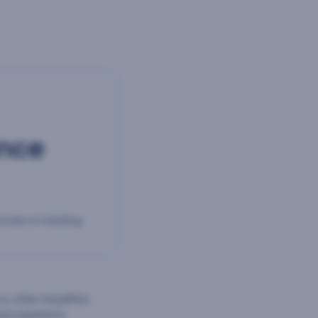
ance
nutes of reading
 offer FacePhi’s
ion platform