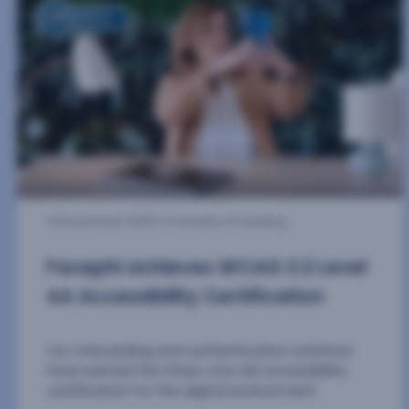
17 June 2026
| 4 minutes of reading
Facephi Technology Reduces
Commission Fraud by 80% on The
OxiaCore Project’s iGaming
Platform in Less Than One Year
The Peruvian software provider, whose