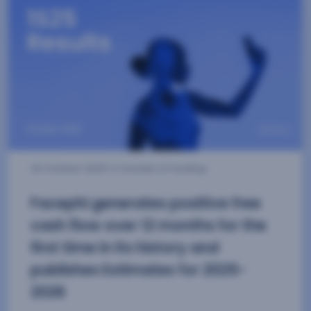
13 November 2025
| 3 minutes of reading
Facephi achieves WCAG 2.2 Level
AA Accessibility Certification
Our onboarding and authentication solutions
have earned the three-star AIS accessibility
certification for the digital environment.