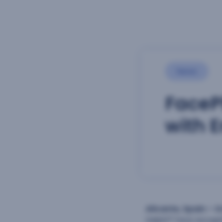
News
FaceP
with 
Alicante, Spain – O
Selphi™ face recogn