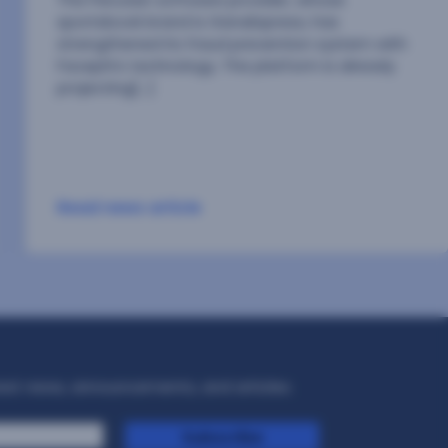
our contribution to scientific knowledge and
advancing the evolution of our technologica[…]
Read news article
test news, announcements, and articles.
Subscribe