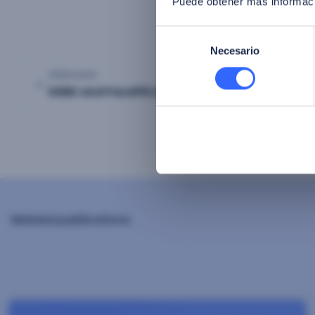
Puede obtener más informaci
Selección
Necesario
de
consentimiento
PREVIOUS
Post
HSBC and FacePhi unite to say goodbye to Pa
navigation
Related publications