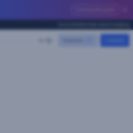
Download the guide
Documentation
Help desk
Changelog
Investors
Contact
EN