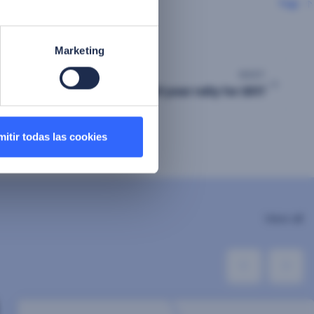
Top
Marketing
NEXT
FacePhi lives end of year rally for 2017
itir todas las cookies
View all