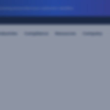
evolving and protect your customers’ identities
ndustries
Compliance
Resources
Company