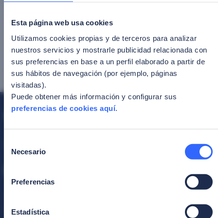
NEXT
Nice&Green Joins Our Board of Directors
Esta página web usa cookies
with Manuel Lanfossi as Representative
Utilizamos cookies propias y de terceros para analizar
nuestros servicios y mostrarle publicidad relacionada con
sus preferencias en base a un perfil elaborado a partir de
Share in:
sus hábitos de navegación (por ejemplo, páginas
visitadas).
Puede obtener más información y configurar sus
preferencias de cookies aquí
.
Selección
Protecting Identity to build the future
Necesario
de
consentimiento
Preferencias
Join our newsletter
Stay up to date with the latest news, announcements,
Estadística