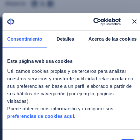
Share in:
Consentimiento
Detalles
Acerca de las cookies
Protecting Identity to build the future
Esta página web usa cookies
Utilizamos cookies propias y de terceros para analizar
nuestros servicios y mostrarle publicidad relacionada con
Join our newsletter
sus preferencias en base a un perfil elaborado a partir de
Stay up to date with the latest news, announcements,
sus hábitos de navegación (por ejemplo, páginas
and articles.
visitadas).
Puede obtener más información y configurar sus
Business
Subscribe
preferencias de cookies aquí
.
email
I agree with the
privacy policy
.
address
*
Selección